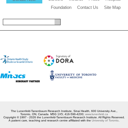
Foundation
Contact Us
Site Map
The Lunenfeld-Tanenbaum Research Institute, Sinai Health, 600 University Ave.,
Toronto, ON, Canada M5G 1X5; 416-596-4200;
www.lunenfeld.ca
Copyright © 1997 - 2026 the Lunenfeld-Tanenbaum Research Institute. All Rights Reserved.
A patient care, teaching and research centre affiliated with the
University of Toronto
.