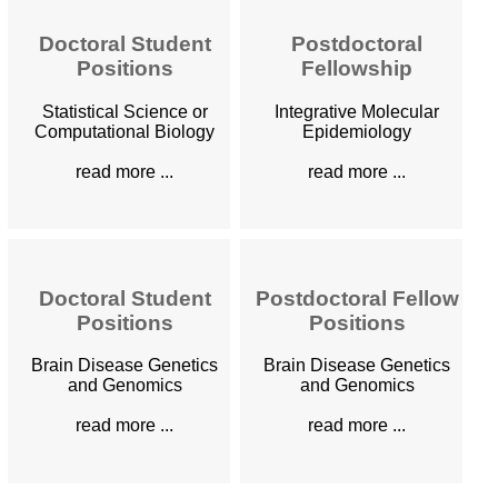
Doctoral Student
Postdoctoral
Positions
Fellowship
Statistical Science or
Integrative Molecular
Computational Biology
Epidemiology
read more ...
read more ...
Doctoral Student
Postdoctoral Fellow
Positions
Positions
Brain Disease Genetics
Brain Disease Genetics
and Genomics
and Genomics
read more ...
read more ...