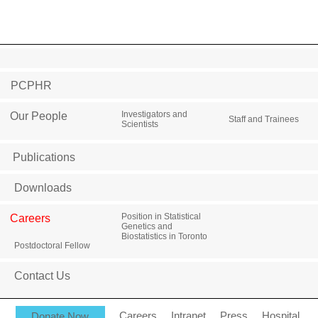
PCPHR
Investigators and
Our People
Staff and Trainees
Scientists
Publications
Downloads
Position in Statistical
Careers
Genetics and
Biostatistics in Toronto
Postdoctoral Fellow
Contact Us
Donate Now
Careers
Intranet
Press
Hospital