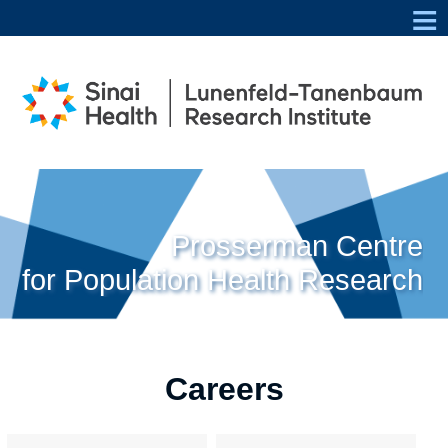
≡
Prosserman Centre
for Population Health Research
Careers